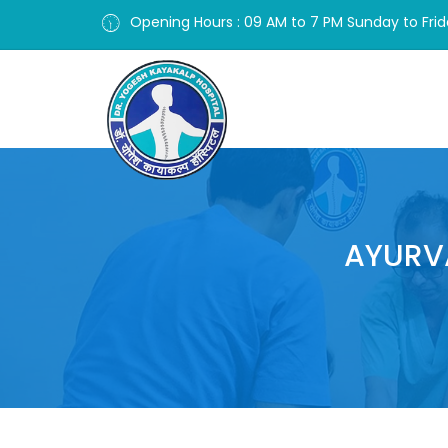
Opening Hours : 09 AM to 7 PM Sunday to Fri
AYURV