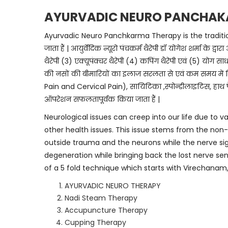
AYURVADIC NEURO PANCHAK
Ayurvadic Neuro Panchkarma Therapy is the traditional 
जाता हैं | आयुर्वेदिक न्यूरो पंचकर्म थैरेपी डॉ योगेश शर्मा क
थैरेपी (3) एक्यूपंक्चर थैरेपी (4) कपिंग थैरेपी एवं (5) योग साधन
की नसों की बीमारियों का इलाज सरलता से एवं कम समय में क
Pain and Cervical Pain), सायिटिका ,स्पोन्डीलाइटिस, हाथ पै
ऑपरेशन सफलतापूर्वक किया जाता हैं |
Neurological issues can creep into our life due to va
other health issues. This issue stems from the non-f
outside trauma and the neurons while the nerve sig
degeneration while bringing back the lost nerve s
of a 5 fold technique which starts with Virechanam
AYURVADIC NEURO THERAPY
Nadi Steam Therapy
Accupuncture Therapy
Cupping Therapy