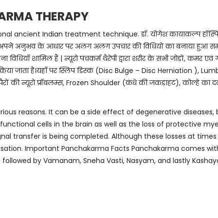
ARMA THERAPY
ancient Indian treatment technique. डॉ. योगेश कायाकल्प हॉस्पिटल में आ
े द्वारा अपने अनुभव के आधार पर अलग अलग उपचार की विधियों का बनाया हुआ समायोजन
ा विधियाँ शामिल हैं | न्यूरो पंचकर्म थैरेपी द्वारा शरीर के सभी जोड़ों, कमर एवं ग
िया जाता है।यहाँ पर स्लिप डिस्क (Disc Bulge – Disc Herniation ), Lum
रों की न्यूरो प्रॉबलम्स, Frozen Shoulder (कंधे की जकड़ाहट), कोल्हे का 
rious reasons. It can be a side effect of degenerative diseases, 
unctional cells in the brain as well as the loss of protective my
nal transfer is being completed. Although these losses at time
ensation. Important Panchakarma Facts Panchakarma comes with 
, followed by Vamanam, Sneha Vasti, Nasyam, and lastly Kashaya