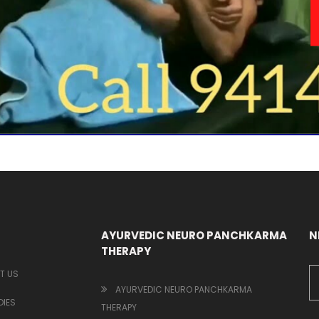
AYURVEDIC NEURO PANCHKARMA
N
THERAPY
T US
AYURVEDIC NEURO PANCHKARMA
IES
THERAPY