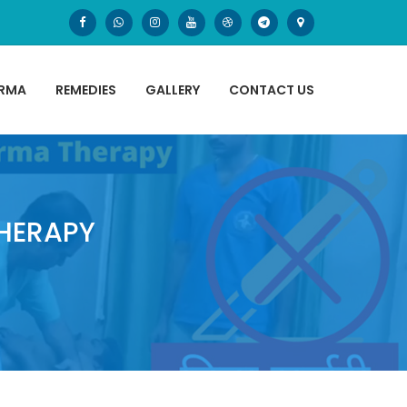
ARMA
REMEDIES
GALLERY
CONTACT US
HERAPY