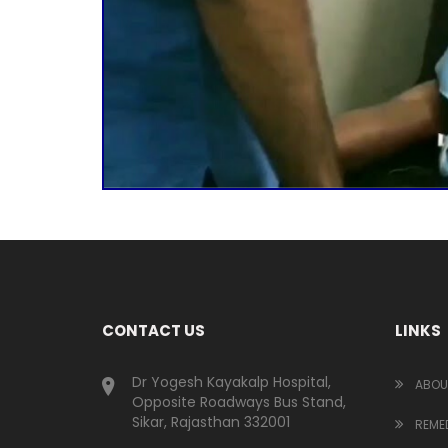
CONTACT US
LINKS
Dr Yogesh Kayakalp Hospital,
ABOU
Opposite Roadways Bus Stand,
Sikar, Rajasthan 332001
REMED