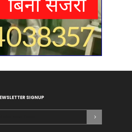
EWSLETTER SIGNUP