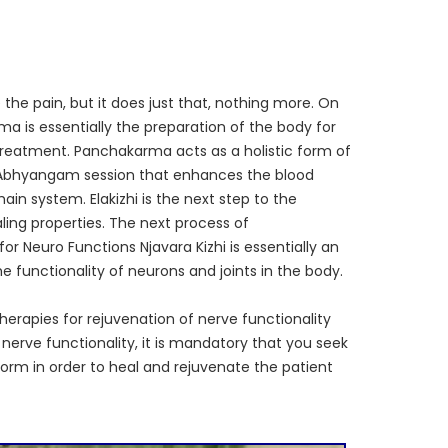
the pain, but it does just that, nothing more. On
 is essentially the preparation of the body for
 treatment. Panchakarma acts as a holistic form of
or Abhyangam session that enhances the blood
in system. Elakizhi is the next step to the
ing properties. The next process of
or Neuro Functions Njavara Kizhi is essentially an
functionality of neurons and joints in the body.
herapies for rejuvenation of nerve functionality
 nerve functionality, it is mandatory that you seek
orm in order to heal and rejuvenate the patient