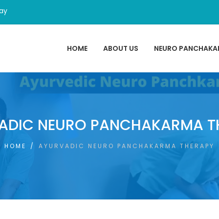
day
HOME
ABOUT US
NEURO PANCHAK
ADIC NEURO PANCHAKARMA T
HOME
/
AYURVADIC NEURO PANCHAKARMA THERAPY