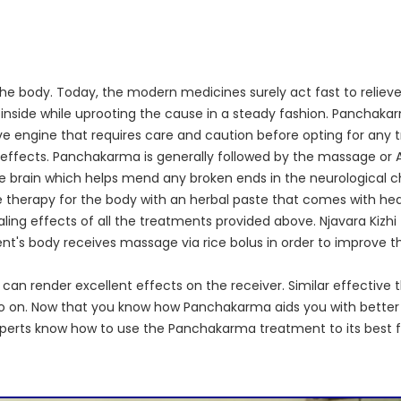
he body. Today, the modern medicines surely act fast to relieve 
side while uprooting the cause in a steady fashion. Panchakarma
ive engine that requires care and caution before opting for any
de effects. Panchakarma is generally followed by the massage 
he brain which helps mend any broken ends in the neurological cha
therapy for the body with an herbal paste that comes with heal
ng effects of all the treatments provided above. Njavara Kizhi f
s body receives massage via rice bolus in order to improve the 
can render excellent effects on the receiver. Similar effective t
nd so on. Now that you know how Panchakarma aids you with better
xperts know how to use the Panchakarma treatment to its best f