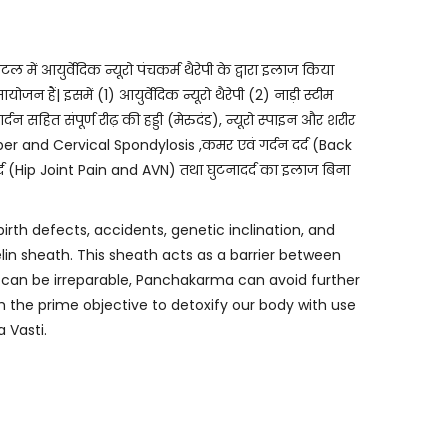
युर्वेदिक न्यूरो पंचकर्म थैरेपी के द्वारा इलाज किया
 हैं| इसमें (1) आयुर्वेदिक न्यूरो थैरेपी (2) नाड़ी स्टीम
र्दन सहित संपूर्ण रीढ़ की हड्डी (मेरुदंड), न्यूरो स्पाइन और शरीर
ber and Cervical Spondylosis ,कमर एवं गर्दन दर्द (Back
दर्द (Hip Joint Pain and AVN) तथा घुटनादर्द का इलाज बिना
birth defects, accidents, genetic inclination, and
elin sheath. This sheath acts as a barrier between
s can be irreparable, Panchakarma can avoid further
the prime objective to detoxify our body with use
 Vasti.