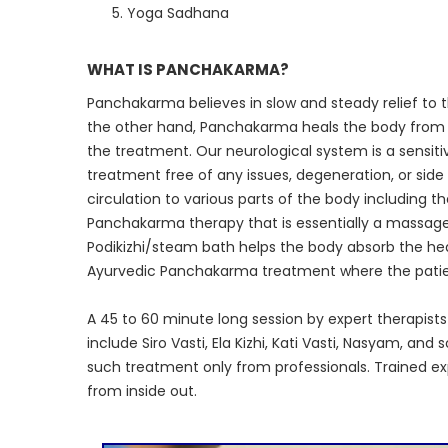
Yoga Sadhana
WHAT IS PANCHAKARMA?
Panchakarma believes in slow and steady relief to t
the other hand, Panchakarma heals the body from in
the treatment. Our neurological system is a sensit
treatment free of any issues, degeneration, or si
circulation to various parts of the body including t
Panchakarma therapy that is essentially a massage 
Podikizhi/steam bath helps the body absorb the heali
Ayurvedic Panchakarma treatment where the patient'
A 45 to 60 minute long session by expert therapists 
include Siro Vasti, Ela Kizhi, Kati Vasti, Nasyam, a
such treatment only from professionals. Trained e
from inside out.